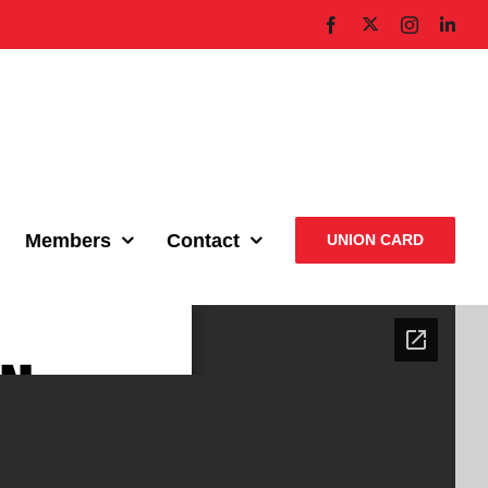
X
Facebook
Instagram
Link
Members
Contact
UNION CARD