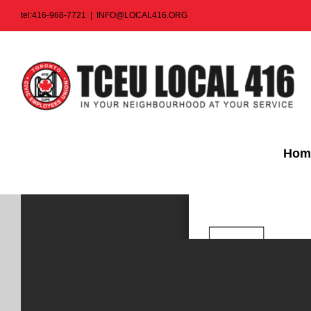
Skip
tel:416-968-7721
|
INFO@LOCAL416.ORG
to
content
Hom