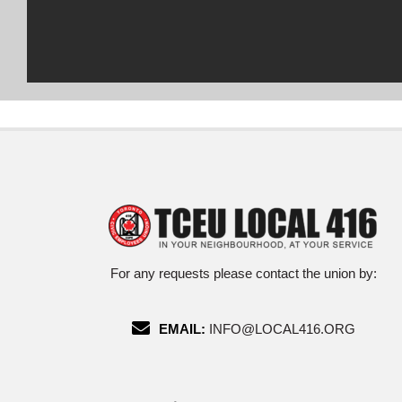
For any requests please contact the union by:
EMAIL:
INFO@LOCAL416.ORG