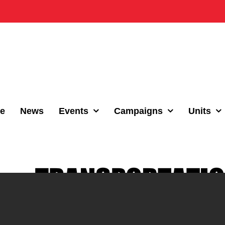
e
News
Events
Campaigns
Units