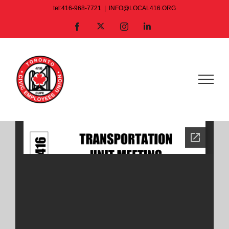
Skip
tel:416-968-7721
|
INFO@LOCAL416.ORG
to
X
Facebook
Instagram
LinkedIn
content