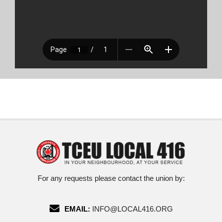
For any requests please contact the union by:
EMAIL:
INFO@LOCAL416.ORG