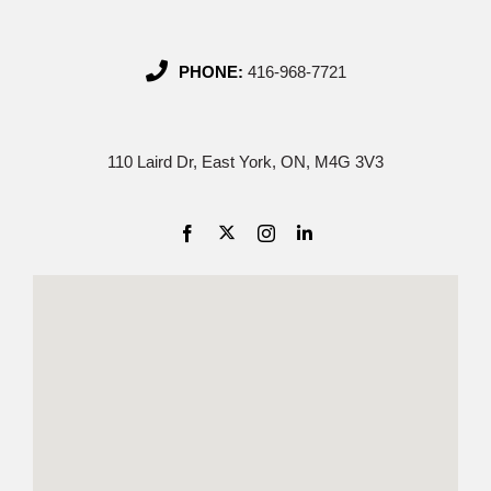
PHONE:
416-968-7721
110 Laird Dr, East York, ON, M4G 3V3