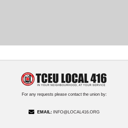
For any requests please contact the union by:
EMAIL:
INFO@LOCAL416.ORG