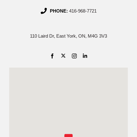
PHONE:
416-968-7721
110 Laird Dr, East York, ON, M4G 3V3