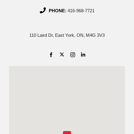
PHONE:
416-968-7721
110 Laird Dr, East York, ON, M4G 3V3