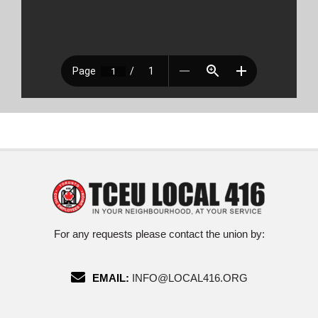
For any requests please contact the union by:
EMAIL:
INFO@LOCAL416.ORG