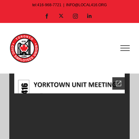
Skip
tel:416-968-7721
|
INFO@LOCAL416.ORG
to
X
Facebook
Instagram
LinkedIn
content