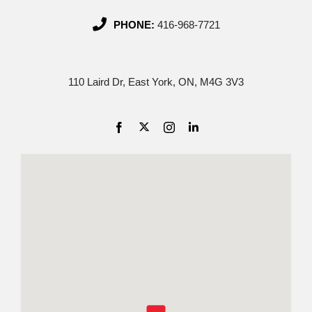
PHONE:
416-968-7721
110 Laird Dr, East York, ON, M4G 3V3