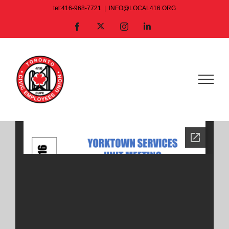
Skip
tel:416-968-7721
|
INFO@LOCAL416.ORG
to
X
Facebook
Instagram
LinkedIn
content