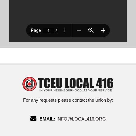
For any requests please contact the union by:
EMAIL:
INFO@LOCAL416.ORG