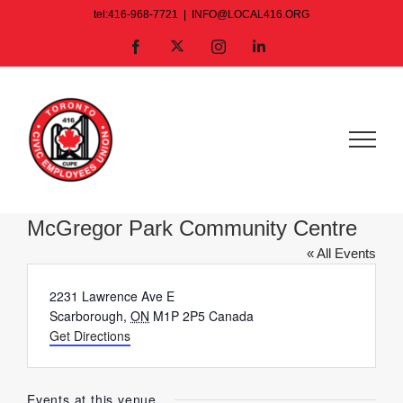
Skip
tel:416-968-7721
|
INFO@LOCAL416.ORG
to
X
Facebook
Instagram
LinkedIn
content
McGregor Park Community Centre
« All Events
Address
2231 Lawrence Ave E
Scarborough
,
ON
M1P 2P5
Canada
Get Directions
Events at this venue