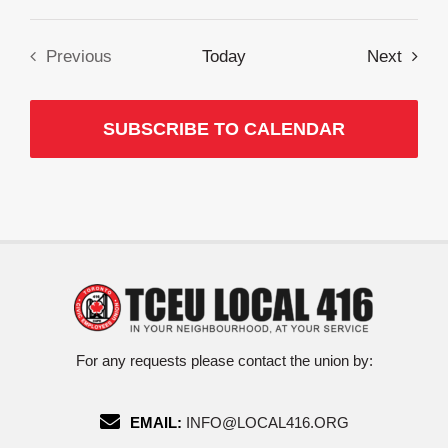
Event
Previous
Today
Next
Events
SUBSCRIBE TO CALENDAR
For any requests please contact the union by:
EMAIL:
INFO@LOCAL416.ORG