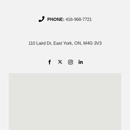
PHONE:
416-968-7721
110 Laird Dr, East York, ON, M4G 3V3