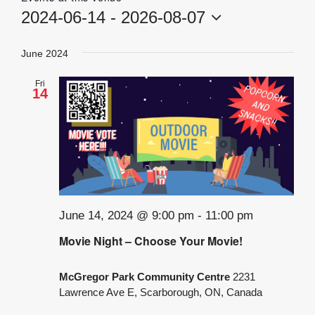
2024-06-14
 - 
2026-08-07
Select
date.
June 2024
Fri
14
June 14, 2024 @ 9:00 pm
-
11:00 pm
Movie Night – Choose Your Movie!
McGregor Park Community Centre
2231
Lawrence Ave E, Scarborough, ON, Canada