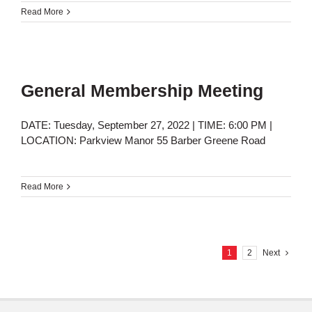
Read More
General Membership Meeting
DATE: Tuesday, September 27, 2022 | TIME: 6:00 PM |
LOCATION: Parkview Manor 55 Barber Greene Road
Read More
1
2
Next