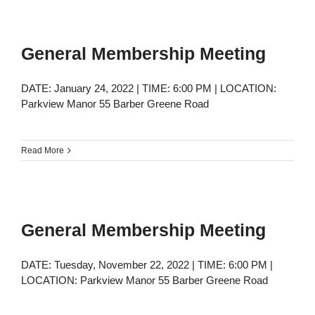
General Membership Meeting
DATE: January 24, 2022 | TIME: 6:00 PM | LOCATION:
Parkview Manor 55 Barber Greene Road
Read More
General Membership Meeting
DATE: Tuesday, November 22, 2022 | TIME: 6:00 PM |
LOCATION: Parkview Manor 55 Barber Greene Road