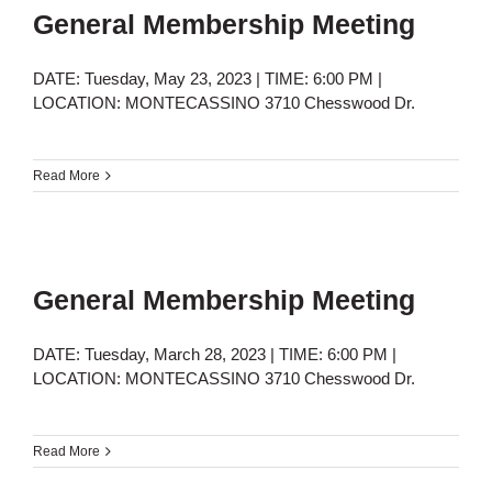
General Membership Meeting
DATE: Tuesday, May 23, 2023 | TIME: 6:00 PM |
LOCATION: MONTECASSINO 3710 Chesswood Dr.
Read More
General Membership Meeting
DATE: Tuesday, March 28, 2023 | TIME: 6:00 PM |
LOCATION: MONTECASSINO 3710 Chesswood Dr.
Read More