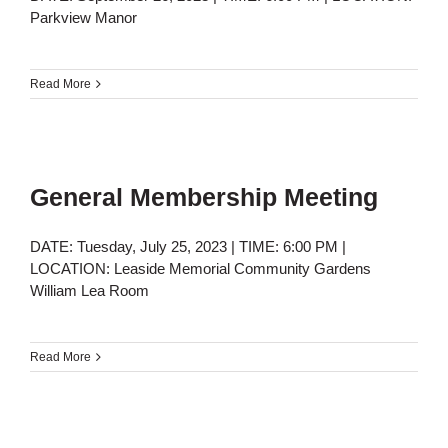
Parkview Manor
Read More
General Membership Meeting
DATE: Tuesday, July 25, 2023 | TIME: 6:00 PM |
LOCATION: Leaside Memorial Community Gardens
William Lea Room
Read More