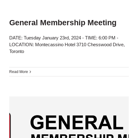
General Membership Meeting
DATE: Tuesday January 23rd, 2024 - TIME: 6:00 PM -
LOCATION: Montecassino Hotel 3710 Chesswood Drive,
Toronto
Read More