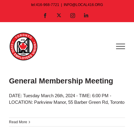
Skip
tel:416-968-7721
|
INFO@LOCAL416.ORG
to
X
Facebook
Instagram
LinkedIn
content
General Membership Meeting
DATE: Tuesday March 26th, 2024 - TIME: 6:00 PM -
LOCATION: Parkview Manor, 55 Barber Green Rd, Toronto
Read More