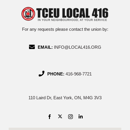
For any requests please contact the union by:
EMAIL:
INFO@LOCAL416.ORG
PHONE:
416-968-7721
110 Laird Dr, East York, ON, M4G 3V3