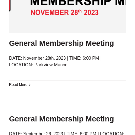
General Membership Meeting
DATE: November 28th, 2023 | TIME: 6:00 PM |
LOCATION: Parkview Manor
Read More
General Membership Meeting
DATE: September 26, 2023 | TIME: 6:00 PM | LOCATION: