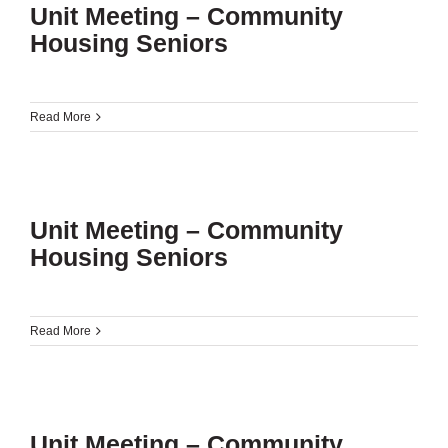
Unit Meeting – Community
Housing Seniors
Read More
Unit Meeting – Community
Housing Seniors
Read More
Unit Meeting – Community