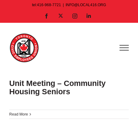
Skip
tel:416-968-7721
|
INFO@LOCAL416.ORG
to
X
Facebook
Instagram
LinkedIn
content
Unit Meeting – Community
Housing Seniors
Read More