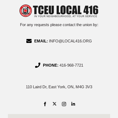
For any requests please contact the union by:
EMAIL:
INFO@LOCAL416.ORG
PHONE:
416-968-7721
110 Laird Dr, East York, ON, M4G 3V3