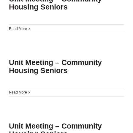
Housing Seniors
Read More
Unit Meeting – Community
Housing Seniors
Read More
Unit Meeting – Community