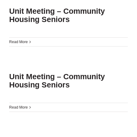
Unit Meeting – Community
Housing Seniors
Read More
Unit Meeting – Community
Housing Seniors
Read More