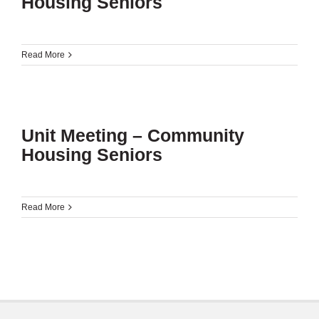
Housing Seniors
Read More
Unit Meeting – Community
Housing Seniors
Read More