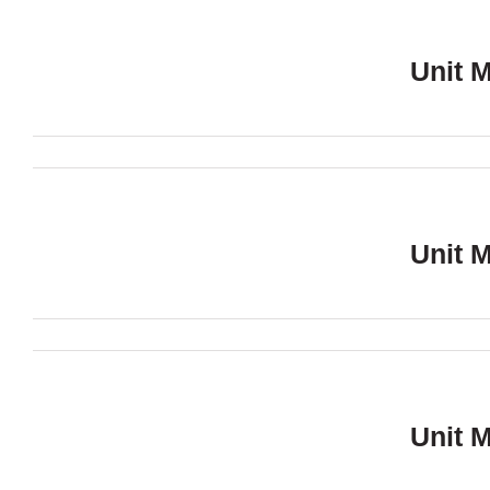
Unit 
Unit 
Unit 