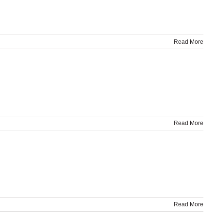
Read More
Read More
Read More