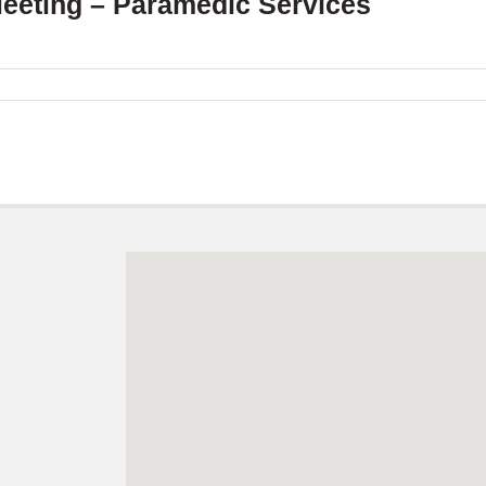
Meeting – Paramedic Services