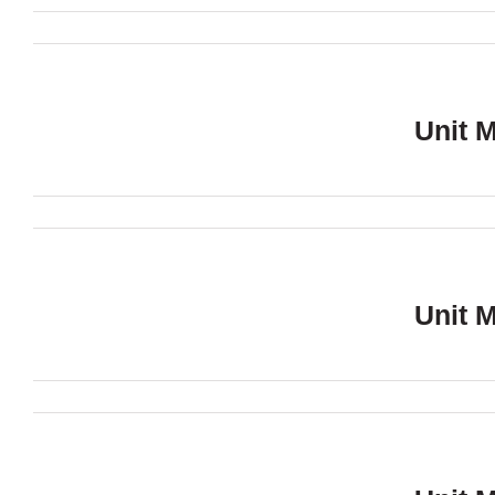
Unit 
Unit 