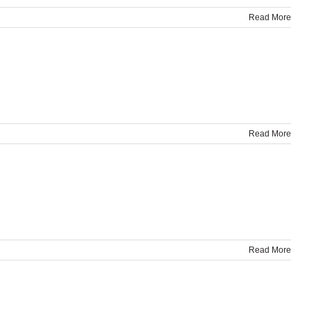
Read More
Read More
Read More