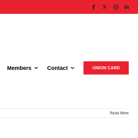
X
Facebook
Instagram
Link
Members
Contact
UNION CARD
Read More