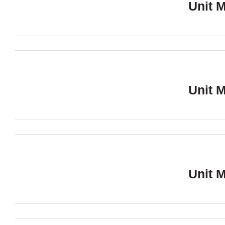
Unit 
Unit 
Unit 