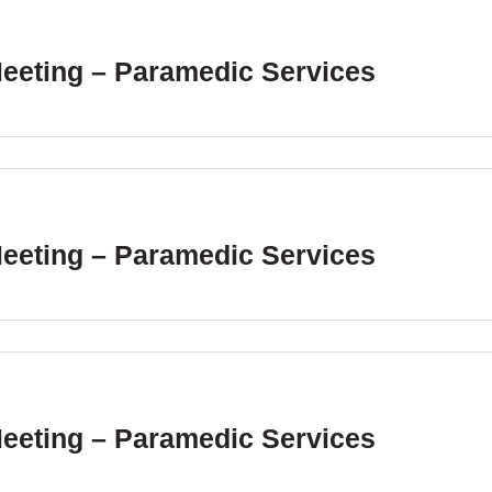
Meeting – Paramedic Services
Meeting – Paramedic Services
Meeting – Paramedic Services