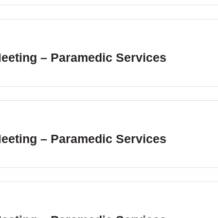
Meeting – Paramedic Services
Meeting – Paramedic Services