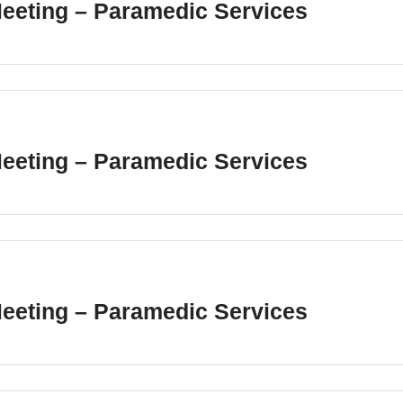
Meeting – Paramedic Services
Meeting – Paramedic Services
Meeting – Paramedic Services