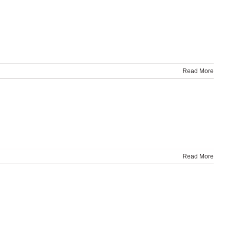
Read More
Read More