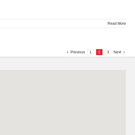
Read More
Previous
1
2
3
Next