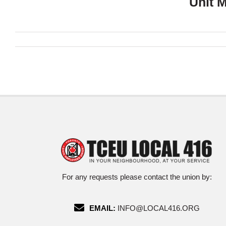
Unit 
For any requests please contact the union by:
EMAIL:
INFO@LOCAL416.ORG