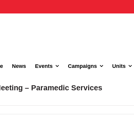
e
News
Events
Campaigns
Units
Meeting – Paramedic Services