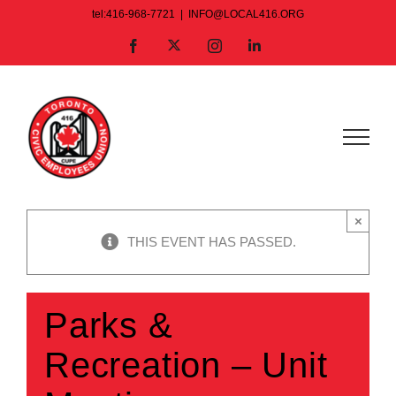
Skip
tel:416-968-7721
|
INFO@LOCAL416.ORG
to
X
Facebook
Instagram
LinkedIn
content
×
THIS EVENT HAS PASSED.
Parks &
Recreation – Unit