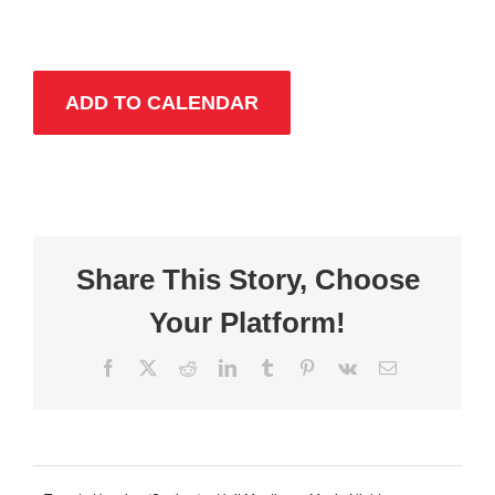
ADD TO CALENDAR
Share This Story, Choose
Your Platform!
Facebook
X
Reddit
LinkedIn
Tumblr
Pinterest
Vk
Email