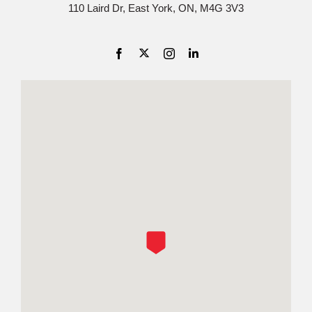
110 Laird Dr, East York, ON, M4G 3V3