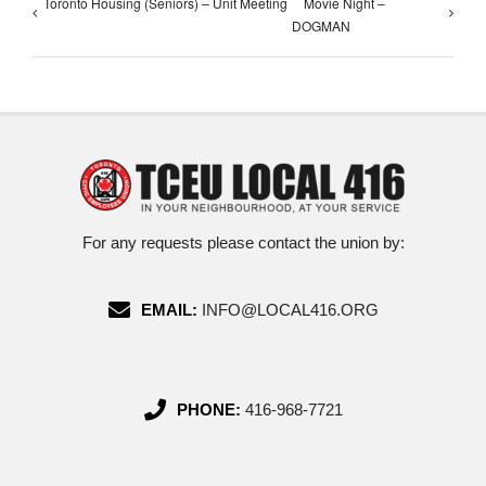
Toronto Housing (Seniors) – Unit Meeting
Movie Night –
DOGMAN
For any requests please contact the union by:
EMAIL:
INFO@LOCAL416.ORG
PHONE:
416-968-7721