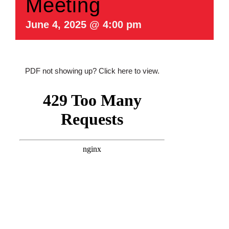
Meeting
June 4, 2025 @ 4:00 pm
PDF not showing up?
Click here to view
.