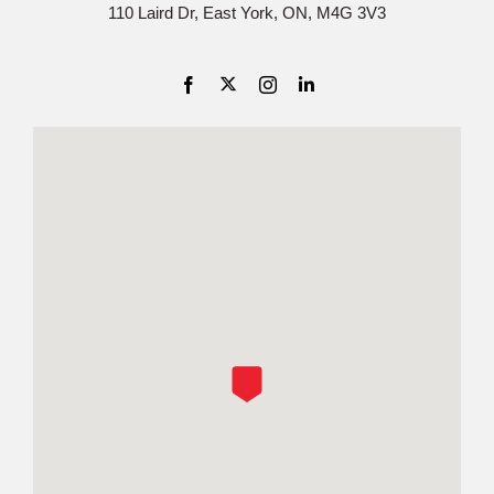
110 Laird Dr, East York, ON, M4G 3V3