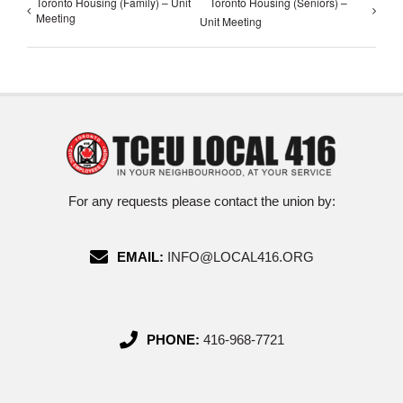
Toronto Housing (Family) – Unit
Toronto Housing (Seniors) –
Meeting
Unit Meeting
For any requests please contact the union by:
EMAIL:
INFO@LOCAL416.ORG
PHONE:
416-968-7721