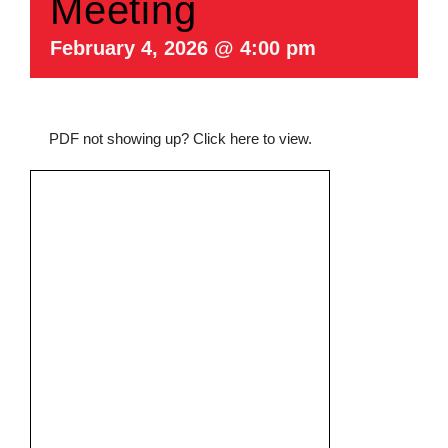
Meeting
February 4, 2026 @ 4:00 pm
PDF not showing up?
Click here to view
.