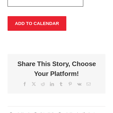
ADD TO CALENDAR
Share This Story, Choose
Your Platform!
Facebook
X
Reddit
LinkedIn
Tumblr
Pinterest
Vk
Email