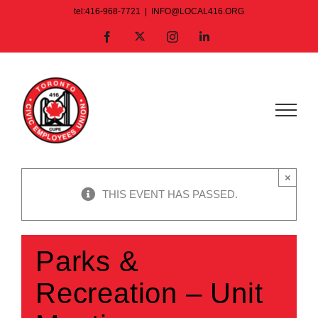
Skip
tel:416-968-7721
|
INFO@LOCAL416.ORG
to
X
Facebook
Instagram
LinkedIn
content
×
THIS EVENT HAS PASSED.
Parks &
Recreation – Unit