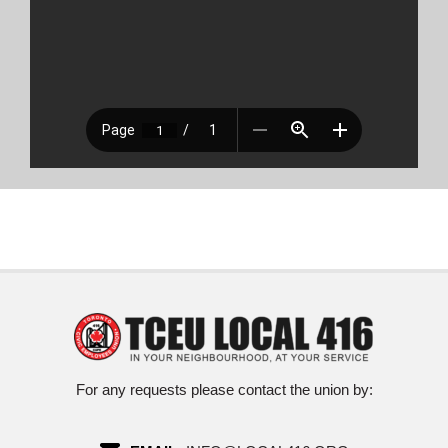
For any requests please contact the union by: