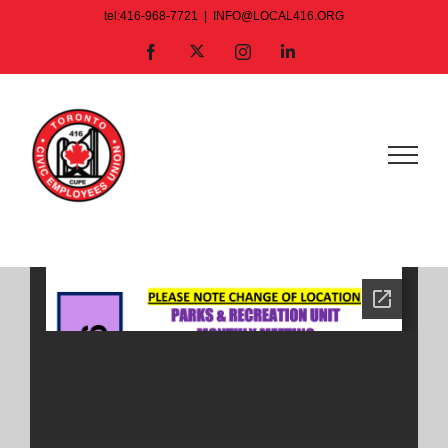
Skip
tel:416-968-7721
|
INFO@LOCAL416.ORG
to
X
Facebook
Instagram
LinkedIn
content