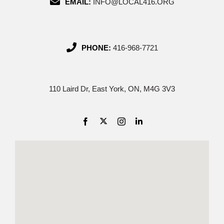
EMAIL:
INFO@LOCAL416.ORG
PHONE:
416-968-7721
110 Laird Dr, East York, ON, M4G 3V3