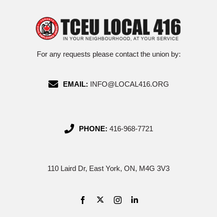
For any requests please contact the union by:
EMAIL:
INFO@LOCAL416.ORG
PHONE:
416-968-7721
110 Laird Dr, East York, ON, M4G 3V3