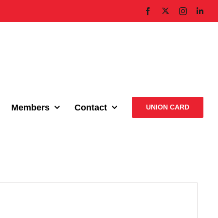
X
Facebook
Instagram
Link
Members
Contact
UNION CARD