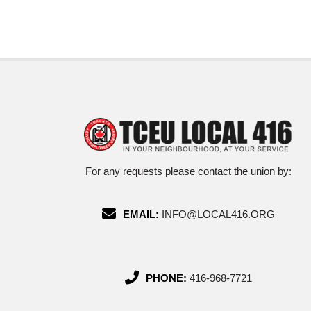
For any requests please contact the union by:
EMAIL:
INFO@LOCAL416.ORG
PHONE:
416-968-7721