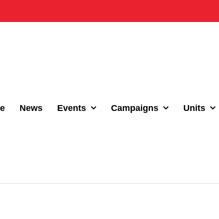
e
News
Events
Campaigns
Units