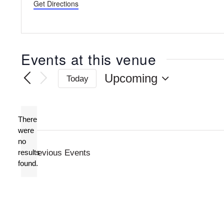
Get Directions
Events at this venue
Upcoming
Today
Select
date.
There
were
no
Notice
results
Previous
Events
found.