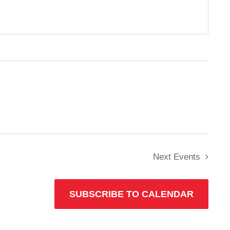
Next
Events
SUBSCRIBE TO CALENDAR