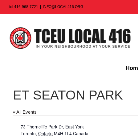
Skip
tel:416-968-7721
|
INFO@LOCAL416.ORG
to
content
Hom
ET SEATON PARK
« All Events
Address
73 Thorncliffe Park Dr, East York
Toronto
,
Ontario
M4H 1L4
Canada