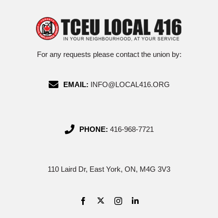
For any requests please contact the union by:
EMAIL:
INFO@LOCAL416.ORG
PHONE:
416-968-7721
110 Laird Dr, East York, ON, M4G 3V3