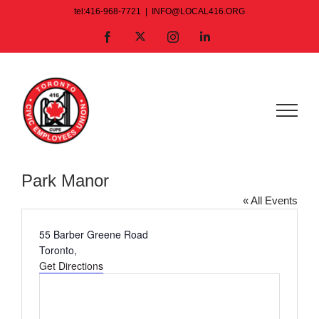
Skip
tel:416-968-7721
|
INFO@LOCAL416.ORG
to
X
Facebook
Instagram
LinkedIn
content
Park Manor
« All Events
Address
55 Barber Greene Road
Toronto
,
Get Directions