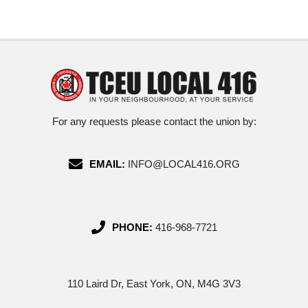
For any requests please contact the union by:
EMAIL:
INFO@LOCAL416.ORG
PHONE:
416-968-7721
110 Laird Dr, East York, ON, M4G 3V3