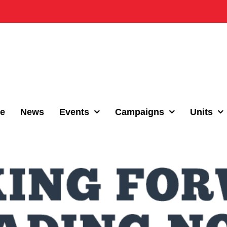
e
News
Events
Campaigns
Units