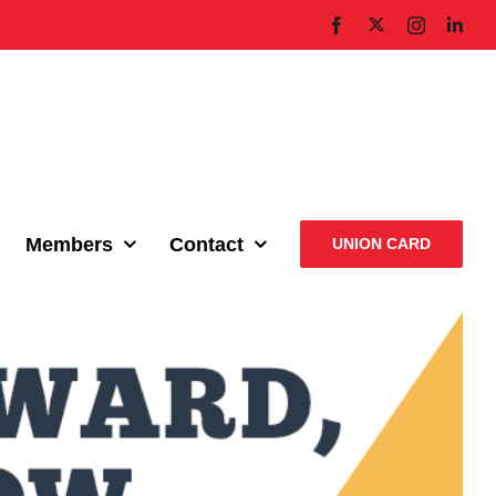
X
Facebook
Instagram
Link
Members
Contact
UNION CARD