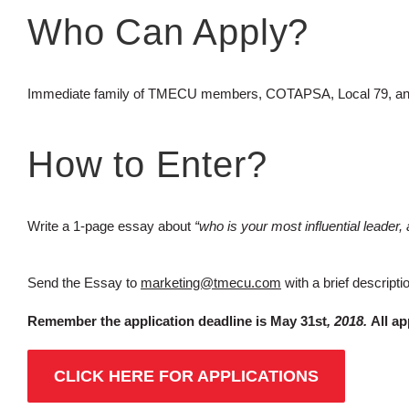
Who Can Apply?
Immediate family of TMECU members, COTAPSA, Local 79, an
How to Enter?
Write a 1-page essay about
“who is your most influential leader
Send the Essay to
marketing@tmecu.com
with a brief descript
Remember the application deadline is May 31st
, 2018.
All ap
CLICK HERE FOR APPLICATIONS