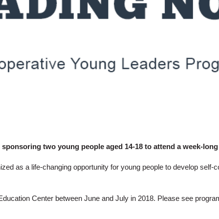
 sponsoring two young people aged 14-18 to attend a week-long
d as a life-changing opportunity for young people to develop self-co
Education Center
between June and July in 2018. Please see progr