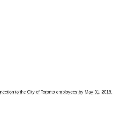
onnection to the City of Toronto employees by May 31, 2018.