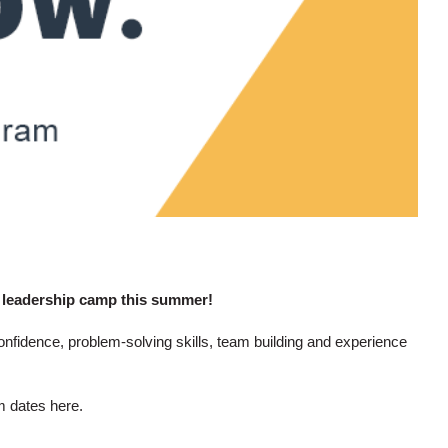
 leadership camp this summer!
nfidence, problem-solving skills, team building and experience
am dates
here.