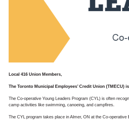
Local 416 Union Members,
The Toronto Municipal Employees’ Credit Union (TMECU) is
The Co-operative Young Leaders Program (CYL) is often recognize
camp activities like swimming, canoeing, and campfires.
The CYL program takes place in Almer, ON at the
Co-operative 