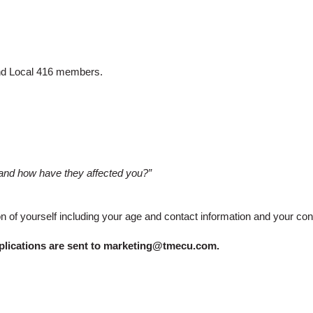
d Local 416 members.
, and how have they affected you?”
ion of yourself including your age and contact information and your c
plications are sent to
marketing@tmecu.com
.​​​​