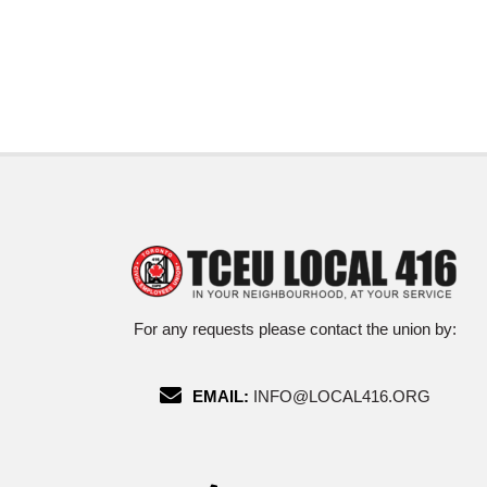
For any requests please contact the union by:
EMAIL:
INFO@LOCAL416.ORG