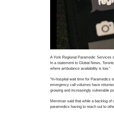
A York Regional Paramedic Services s
In a statement to Global News, Toronto
where ambulance availability is low.”
“In-hospital wait time for Paramedics is
emergency call volumes have returned 
growing and increasingly vulnerable po
Merriman said that while a backlog of 
paramedics having to reach out to other