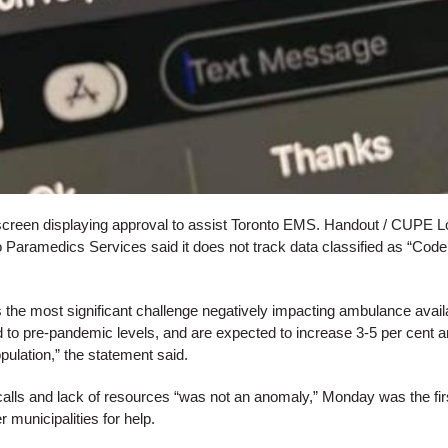
creen displaying approval to assist Toronto EMS. Handout / CUPE L
 Paramedics Services said it does not track data classified as “Code 
 the most significant challenge negatively impacting ambulance availabi
to pre-pandemic levels, and are expected to increase 3-5 per cent an
pulation,” the statement said.
calls and lack of resources “was not an anomaly,” Monday was the firs
 municipalities for help.