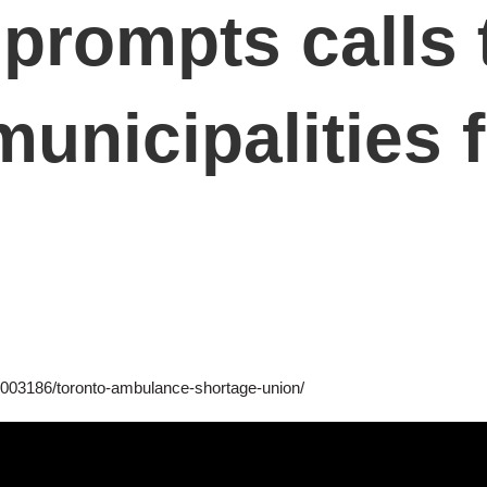
prompts calls 
unicipalities f
0003186/toronto-ambulance-shortage-union/