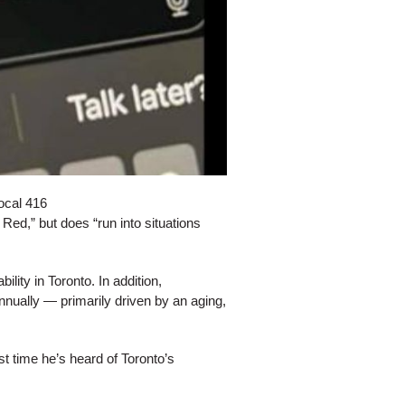
ocal 416
Red,” but does “run into situations
lity in Toronto. In addition,
nually — primarily driven by an aging,
t time he’s heard of Toronto’s