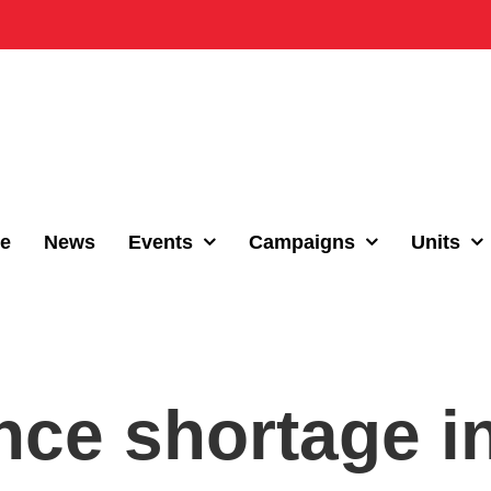
e
News
Events
Campaigns
Units
ce shortage i