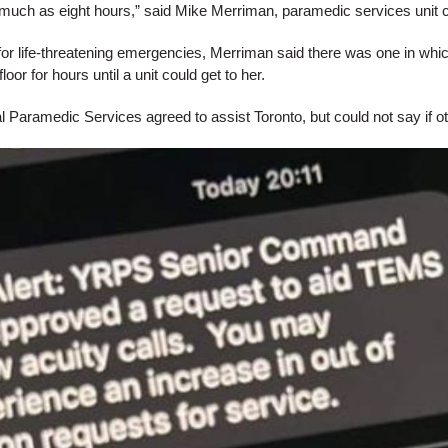
much as eight hours,” said Mike Merriman, paramedic services unit 
for life-threatening emergencies, Merriman said there was one in wh
loor for hours until a unit could get to her.
 Paramedic Services agreed to assist Toronto, but could not say if oth