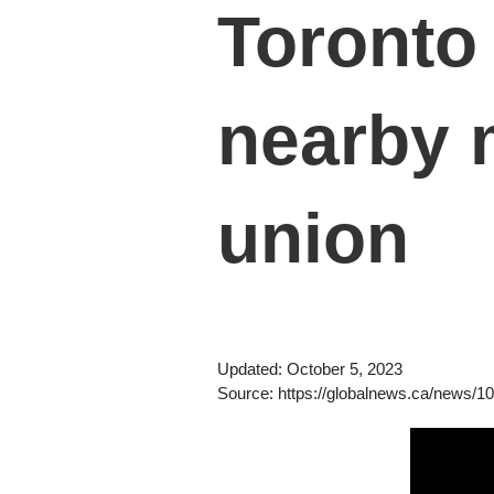
Toronto 
nearby m
union
Updated: October 5, 2023
Source:
https://globalnews.ca/news/1