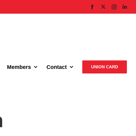
X
Facebook
Instagram
Link
Members
Contact
UNION CARD
n