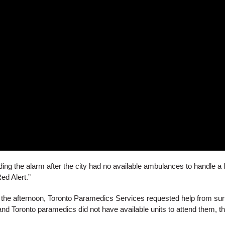
ng the alarm after the city had no available ambulances to handle a 
ed Alert.”
in the afternoon, Toronto Paramedics Services requested help from s
d Toronto paramedics did not have available units to attend them, th