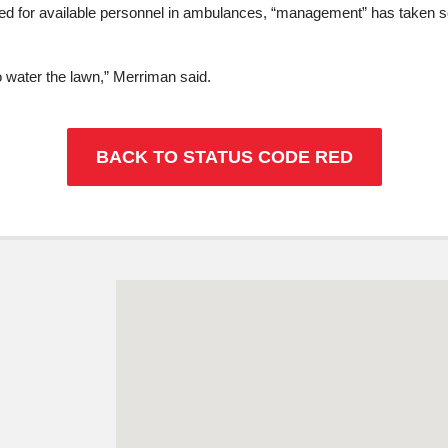
ed for available personnel in ambulances, “management” has taken se
to water the lawn,” Merriman said.
BACK TO STATUS CODE RED