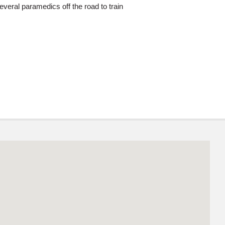
veral paramedics off the road to train