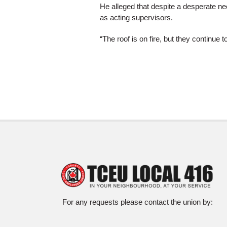
He alleged that despite a desperate ne
as acting supervisors.
“The roof is on fire, but they continue 
For any requests please contact the union by: