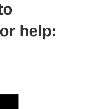
to
or help: