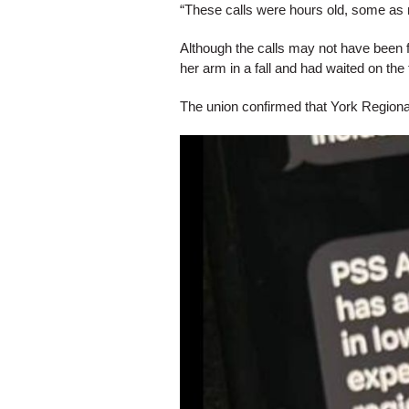
“These calls were hours old, some as 
Although the calls may not have been 
her arm in a fall and had waited on the f
The union confirmed that York Regional