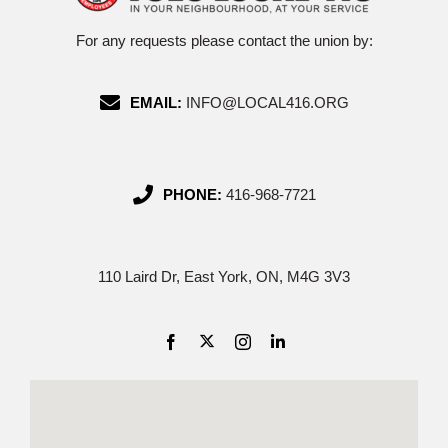
For any requests please contact the union by:
EMAIL:
INFO@LOCAL416.ORG
PHONE:
416-968-7721
110 Laird Dr, East York, ON, M4G 3V3